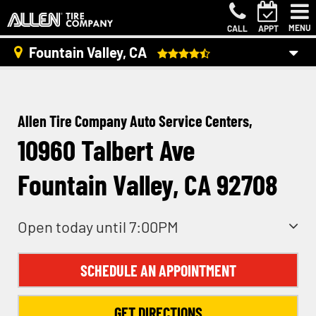
MENU
CALL
APPT
Fountain Valley, CA
Allen Tire Company Auto Service Centers,
10960 Talbert Ave
Fountain Valley, CA 92708
Open today until 7:00PM
SCHEDULE AN APPOINTMENT
GET DIRECTIONS