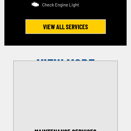
Check Engine Light
VIEW ALL SERVICES
VIEW MORE
OFFERS
SELECT MY LOCATION