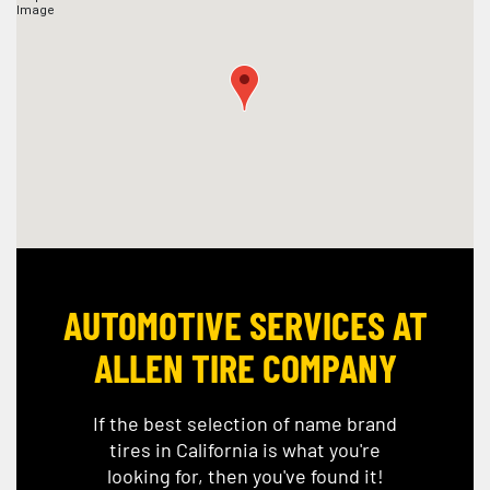
AUTOMOTIVE SERVICES AT
ALLEN TIRE COMPANY
If the best selection of name brand
tires in California is what you're
looking for, then you've found it!