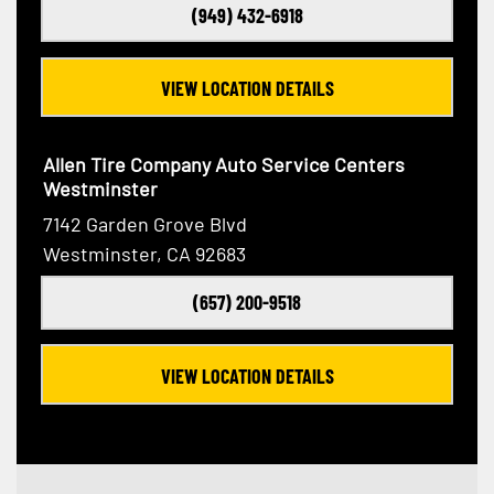
(949) 432-6918
VIEW LOCATION DETAILS
Allen Tire Company Auto Service Centers
Westminster
7142 Garden Grove Blvd
Westminster, CA 92683
(657) 200-9518
VIEW LOCATION DETAILS