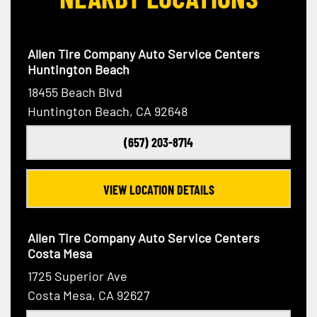
Allen Tire Company Auto Service Centers
Huntington Beach
18455 Beach Blvd
Huntington Beach, CA 92648
(657) 203-8714
VIEW LOCATION DETAILS
Allen Tire Company Auto Service Centers
Costa Mesa
1725 Superior Ave
Costa Mesa, CA 92627