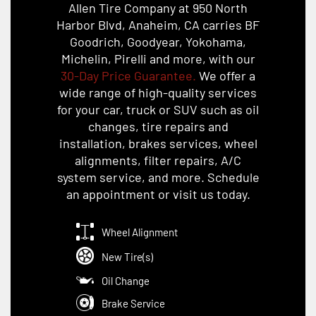
Allen Tire Company at 950 North
Harbor Blvd, Anaheim, CA carries BF
Goodrich, Goodyear, Yokohama,
Michelin, Pirelli and more, with our
30-Day Price Guarantee.
We offer a
wide range of high-quality services
for your car, truck or SUV such as oil
changes, tire repairs and
installation, brakes services, wheel
alignments, filter repairs, A/C
system service, and more. Schedule
an appointment or visit us today.
Wheel Alignment
New Tire(s)
Oil Change
Brake Service