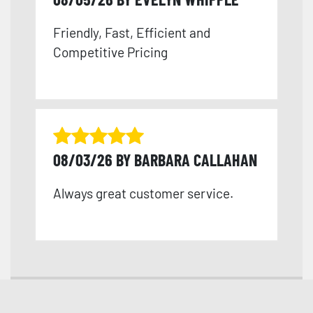
Friendly, Fast, Efficient and
Competitive Pricing
08/03/26 BY BARBARA CALLAHAN
Always great customer service.