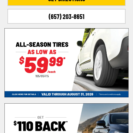
(657) 203-8651