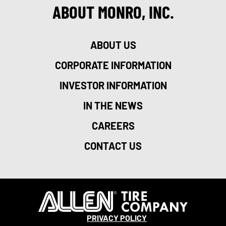
ABOUT MONRO, INC.
ABOUT US
CORPORATE INFORMATION
INVESTOR INFORMATION
IN THE NEWS
CAREERS
CONTACT US
PRIVACY POLICY