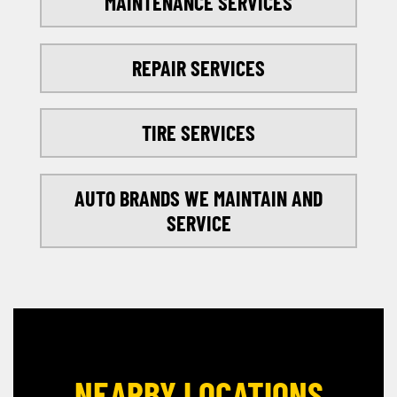
MAINTENANCE SERVICES
REPAIR SERVICES
TIRE SERVICES
AUTO BRANDS WE MAINTAIN AND
SERVICE
NEARBY LOCATIONS