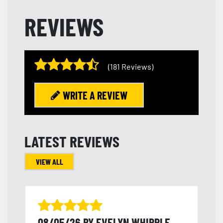
REVIEWS
(181 Reviews)
WRITE A REVIEW
LATEST REVIEWS
VIEW ALL
08/05/26 BY EVELYN WHIPPLE