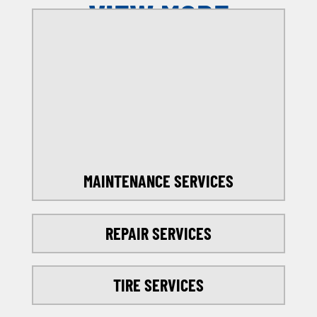
VIEW MORE
OFFERS
SELECT MY LOCATION
MAINTENANCE SERVICES
REPAIR SERVICES
TIRE SERVICES