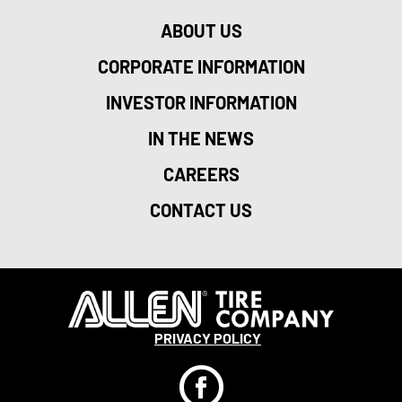
ABOUT US
CORPORATE INFORMATION
INVESTOR INFORMATION
IN THE NEWS
CAREERS
CONTACT US
PRIVACY POLICY
F