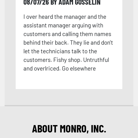
08/07/26 BY ADAM GOSSELIN
I over heard the manager and the
assistant manager arguing with
customers and calling them names
behind their back. They lie and don't
let the technicians talk to the
customers. Fishy shop. Untruthful
and overlriced. Go elsewhere
ABOUT MONRO, INC.