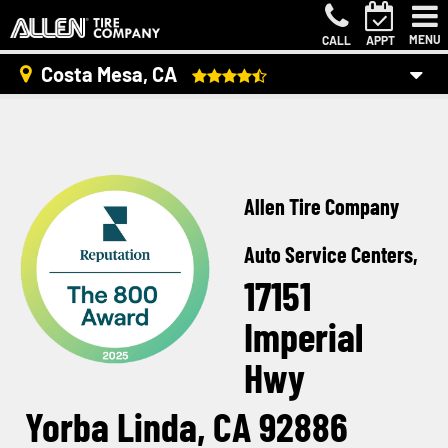
MENU
CALL
APPT
Costa Mesa, CA
Allen Tire Company
Auto Service Centers,
17151
Imperial
Hwy
Yorba Linda, CA 92886