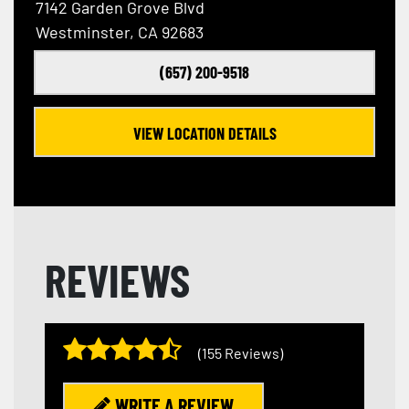
7142 Garden Grove Blvd
Westminster, CA 92683
(657) 200-9518
VIEW LOCATION DETAILS
REVIEWS
(155 Reviews)
WRITE A REVIEW