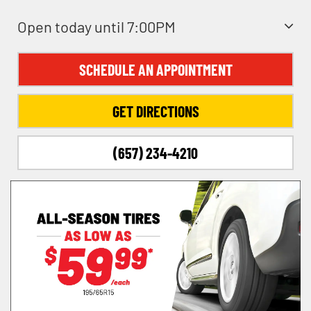
Open today until 7:00PM
SCHEDULE AN APPOINTMENT
GET DIRECTIONS
(657) 234-4210