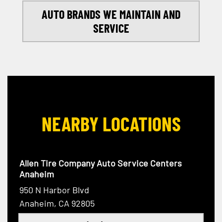
AUTO BRANDS WE MAINTAIN AND
SERVICE
NEARBY LOCATIONS
Allen Tire Company Auto Service Centers
Anaheim
950 N Harbor Blvd
Anaheim, CA 92805