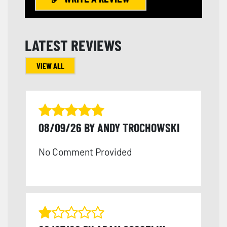
LATEST REVIEWS
VIEW ALL
08/09/26 BY ANDY TROCHOWSKI
No Comment Provided