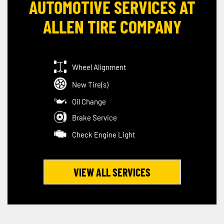
AUTOMOTIVE SERVICES AT
ALLEN TIRE COMPANY
Wheel Alignment
New Tire(s)
Oil Change
Brake Service
Check Engine Light
VIEW ALL SERVICES