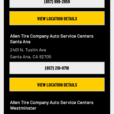
(657) 999-2959
VIEW LOCATION DETAILS
Allen Tire Company Auto Service Centers
Santa Ana
2401 N. Tustin Ave
Santa Ana, CA 92705
(657) 210-0718
VIEW LOCATION DETAILS
Allen Tire Company Auto Service Centers
Westminster