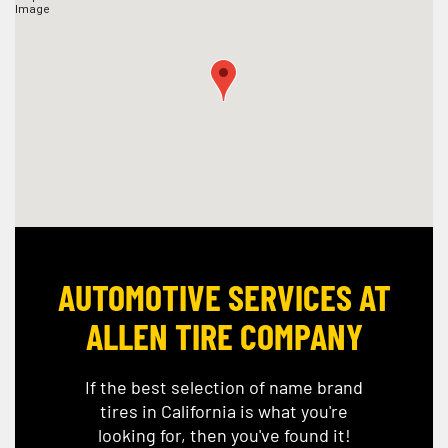
AUTOMOTIVE SERVICES AT
ALLEN TIRE COMPANY
If the best selection of name brand
tires in California is what you're
looking for, then you've found it!