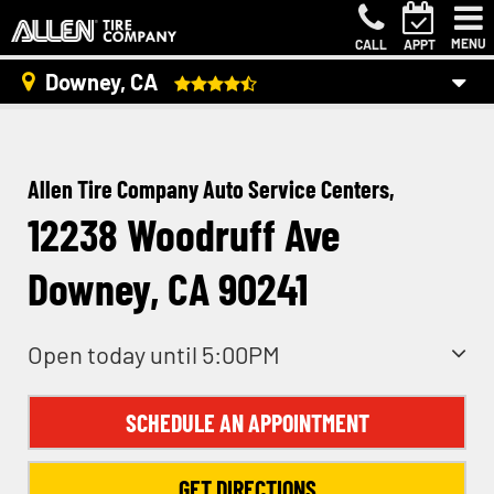
MENU
CALL
APPT
Downey, CA
Allen Tire Company Auto Service Centers,
12238 Woodruff Ave
Downey, CA 90241
Open today until 5:00PM
SCHEDULE AN APPOINTMENT
GET DIRECTIONS