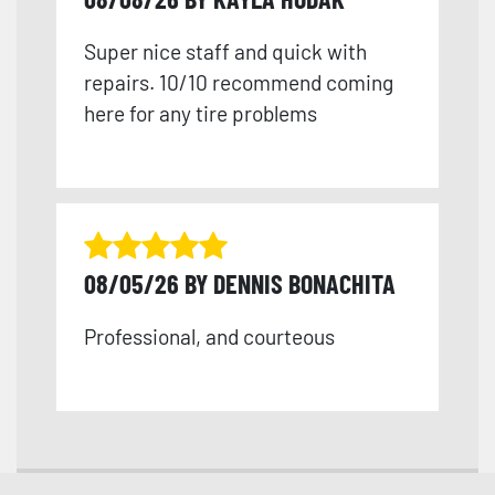
Super nice staff and quick with
repairs. 10/10 recommend coming
here for any tire problems
08/05/26 BY DENNIS BONACHITA
Professional, and courteous