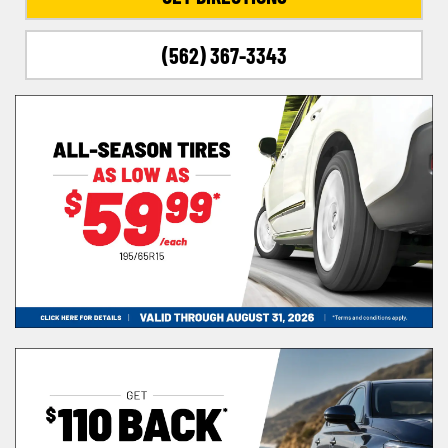
(562) 367-3343