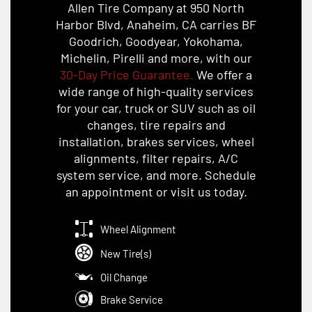
Allen Tire Company at 950 North
Harbor Blvd, Anaheim, CA carries BF
Goodrich, Goodyear, Yokohama,
Michelin, Pirelli and more, with our
30-Day Price Guarantee.
We offer a
wide range of high-quality services
for your car, truck or SUV such as oil
changes, tire repairs and
installation, brakes services, wheel
alignments, filter repairs, A/C
system service, and more. Schedule
an appointment or visit us today.
Wheel Alignment
New Tire(s)
Oil Change
Brake Service