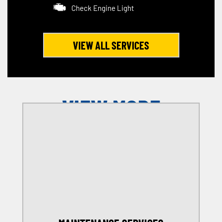
Check Engine Light
VIEW ALL SERVICES
VIEW MORE
OFFERS
SELECT MY LOCATION