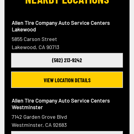
Allen Tire Company Auto Service Centers
Lakewood
5855 Carson Street
Lakewood, CA 90713
(562) 213-9242
VIEW LOCATION DETAILS
Allen Tire Company Auto Service Centers
Westminster
7142 Garden Grove Blvd
Westminster, CA 92683