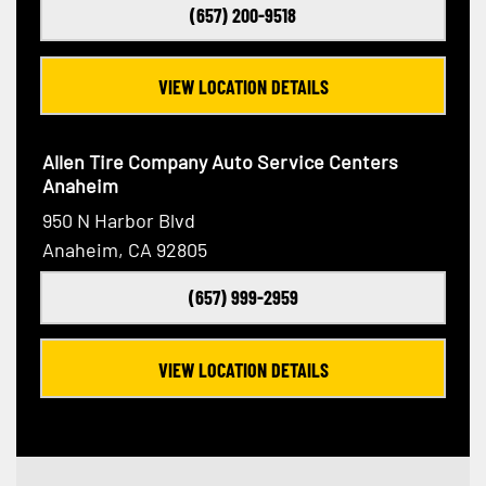
(657) 200-9518
VIEW LOCATION DETAILS
Allen Tire Company Auto Service Centers
Anaheim
950 N Harbor Blvd
Anaheim, CA 92805
(657) 999-2959
VIEW LOCATION DETAILS