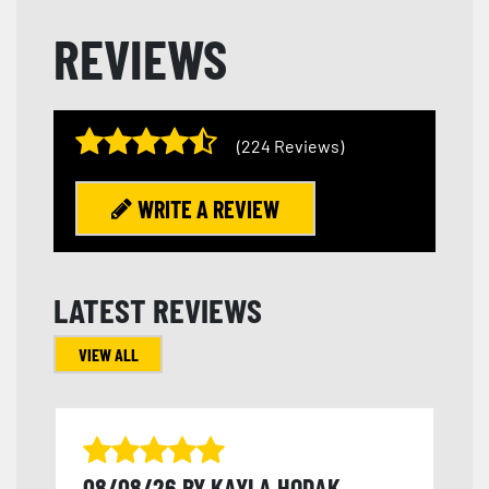
REVIEWS
(224 Reviews)
WRITE A REVIEW
LATEST REVIEWS
VIEW ALL
08/08/26 BY KAYLA HODAK