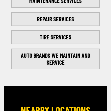
MAINTENANCE SERVICES
REPAIR SERVICES
TIRE SERVICES
AUTO BRANDS WE MAINTAIN AND
SERVICE
NEARBY LOCATIONS