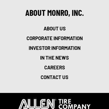
ABOUT MONRO, INC.
ABOUT US
CORPORATE INFORMATION
INVESTOR INFORMATION
IN THE NEWS
CAREERS
CONTACT US